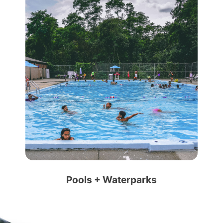
Pools + Waterparks