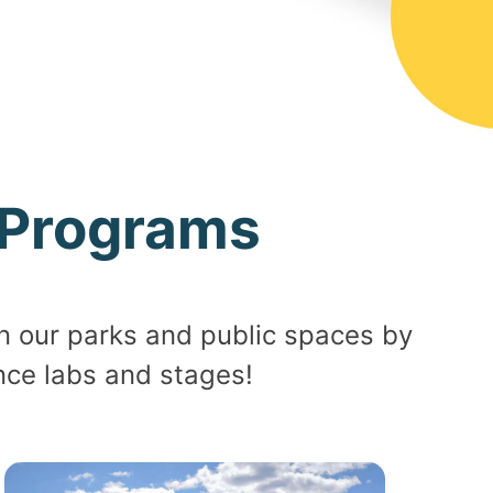
Programs
n our parks and public spaces by
nce labs and stages!