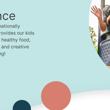
nce
ationally
provides our kids
 healthy food,
, and creative
ng!