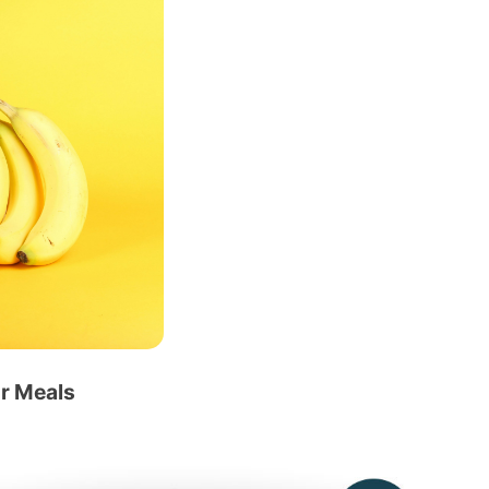
ur Meals