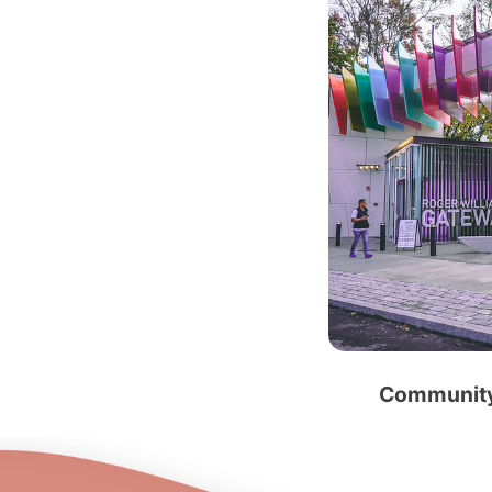
Community