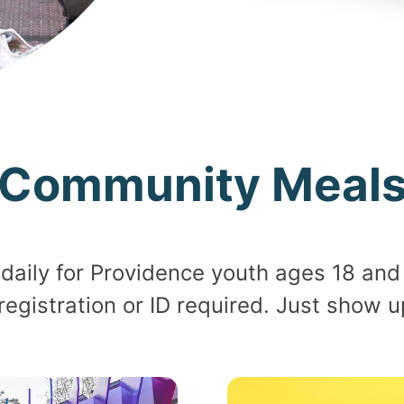
Community Meal
daily for Providence youth ages 18 and 
 registration or ID required. Just show 