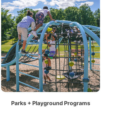
Parks + Playground Programs