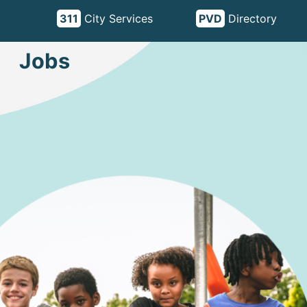
311
City Services
PVD
Directory
Jobs