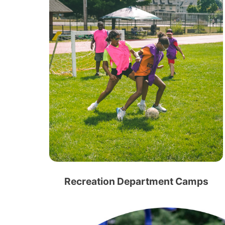
Recreation Department Camps