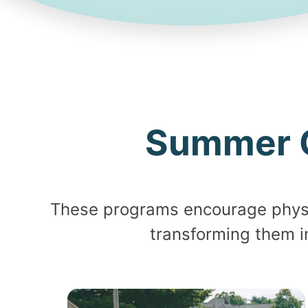
Summer 
These programs encourage physic
transforming them i