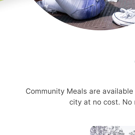
Community Meals are available 
city at no cost. No