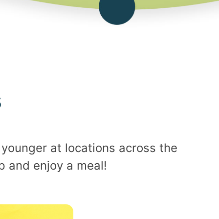
s
younger at locations across the
up and enjoy a meal!