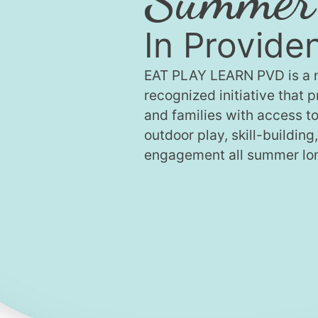
In Provide
EAT PLAY LEARN PVD is a n
recognized initiative that 
and families with access to
outdoor play, skill-building
engagement all summer lo