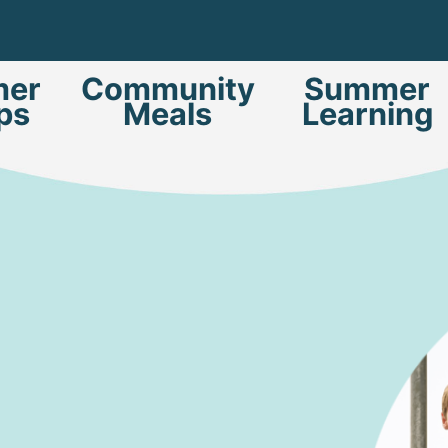
er
Community
Summer
ps
Meals
Learning