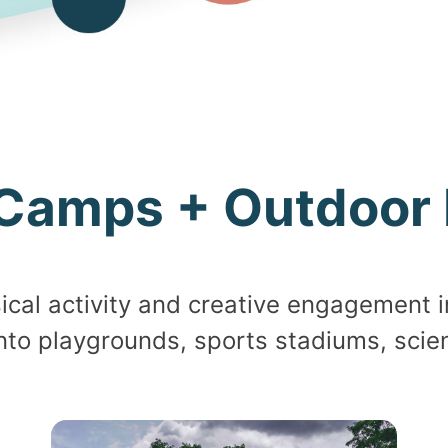
Camps + Outdoor 
al activity and creative engagement i
nto playgrounds, sports stadiums, scie