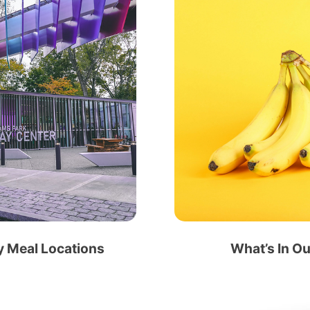
 Meal Locations
What’s In O